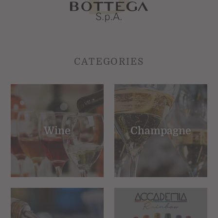
CATEGORIES
Wine
Champagne