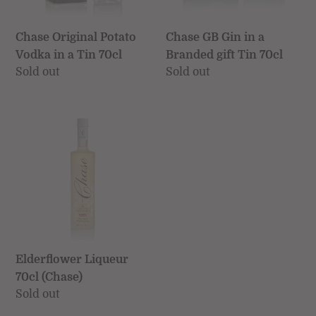
Chase GB Gin in a
Chase Original Potato
Branded gift Tin 70cl
Vodka in a Tin 70cl
Regular
Sold out
Regular
Sold out
price
price
Elderflower
Liqueur
70cl
(Chase)
Elderflower Liqueur
70cl (Chase)
Regular
Sold out
price