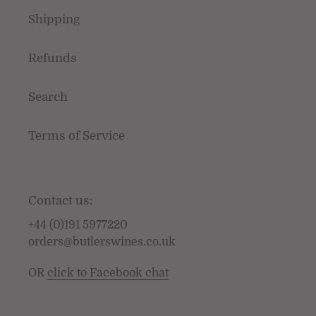
Shipping
Refunds
Search
Terms of Service
Contact us:
+44 (0)191 5977220
orders@butlerswines.co.uk
OR
click to Facebook chat