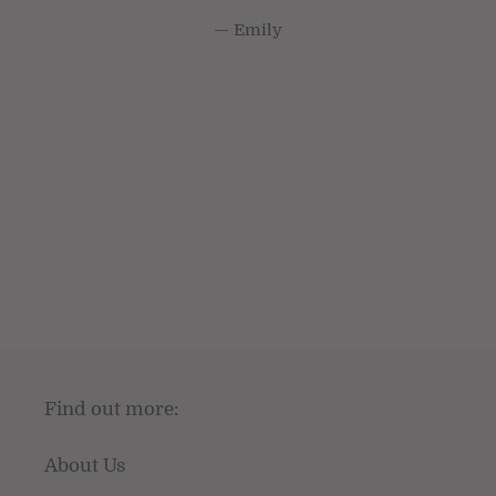
Emily
Find out more:
About Us