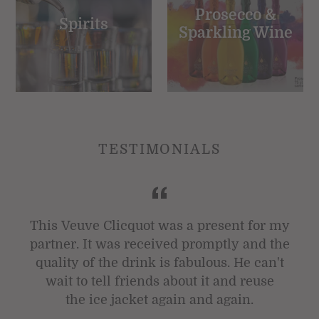
Prosecco &
Spirits
Sparkling Wine
TESTIMONIALS
t
This Veuve Clicquot was a present for my
partner. It was received promptly and the
quality of the drink is fabulous. He can't
wait to tell friends about it and reuse
the ice jacket again and again.