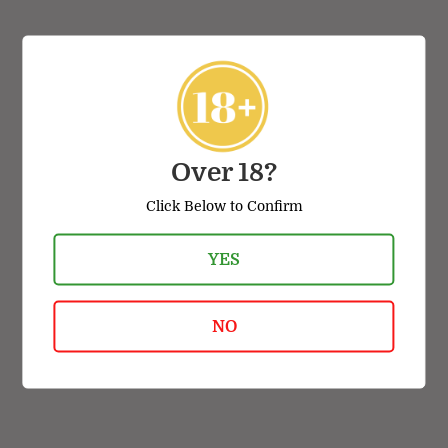
VIEW ALL
Over 18?
Click Below to Confirm
TOP BRANDS
YES
NO