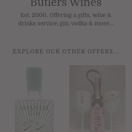
Butlers Wines
Est. 2000. Offering a gifts, wine &
drinks service; gin, vodka & more...
EXPLORE OUR OTHER OFFERS...
Japanese
Moët
Gin
&
70cl
Chandon
Distilled
Rosé
&
Champagne
Blended
Impérial
by
75cl
hand.
with
42%ABV
2