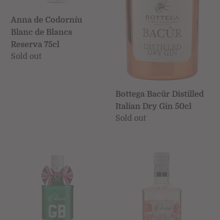
75cl
Anna de Codorníu
Blanc de Blancs
Reserva 75cl
Regular
Sold out
price
Bottega Bacûr Distilled
Italian Dry Gin 50cl
Regular
Sold out
price
GB
Chase
Extra
Pink
Dry
Grapefruit
Gin
&
70cl
Pomelo
(Chase)
Gin