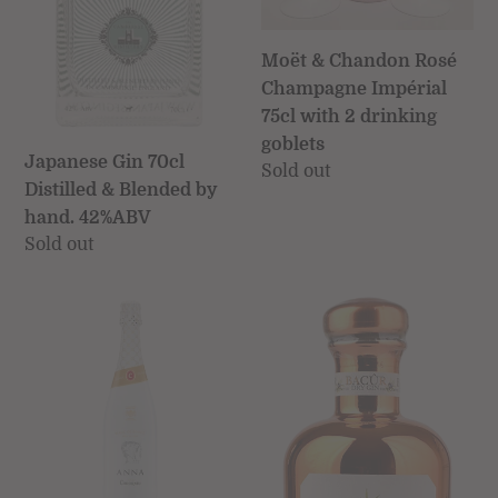
drinking
goblets
Moët & Chandon Rosé
Champagne Impérial
75cl with 2 drinking
goblets
Japanese Gin 70cl
Regular
Sold out
Distilled & Blended by
price
hand. 42%ABV
Regular
Sold out
price
Anna
Bottega
de
Bacûr
Codorníu
Distilled
Blanc
Italian
de
Dry
Blancs
Gin
Reserva
50cl