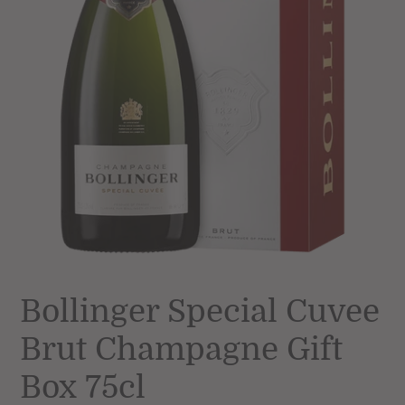
Bollinger Special Cuvee
Brut Champagne Gift
Box 75cl