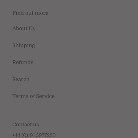
Find out more:
About Us
Shipping
Refunds
Search
Terms of Service
Contact us:
+44 (0)191 5977220