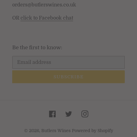
orders@butlerswines.co.uk
OR
click to Facebook chat
Be the first to know:
SUBSCRIBE
Facebook
Twitter
Instagram
© 2026,
Butlers Wines
Powered by Shopify