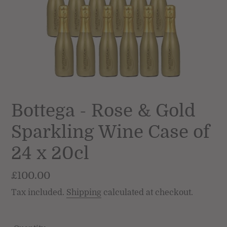
Bottega - Rose & Gold
Sparkling Wine Case of
24 x 20cl
Regular
£100.00
price
Tax included.
Shipping
calculated at checkout.