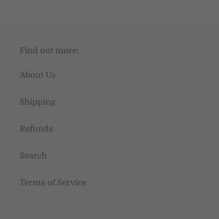
Find out more:
About Us
Shipping
Refunds
Search
Terms of Service