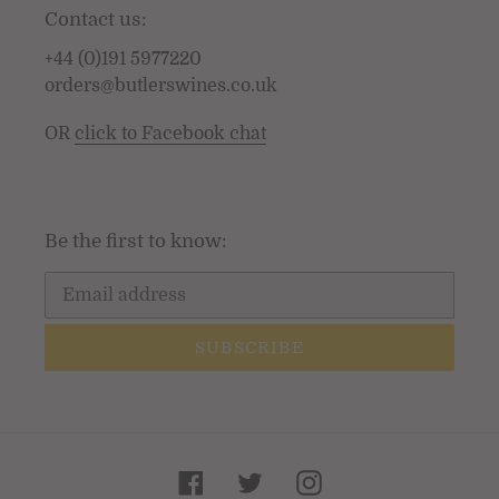
Contact us:
+44 (0)191 5977220
orders@butlerswines.co.uk
OR
click to Facebook chat
Be the first to know:
SUBSCRIBE
Facebook
Twitter
Instagram