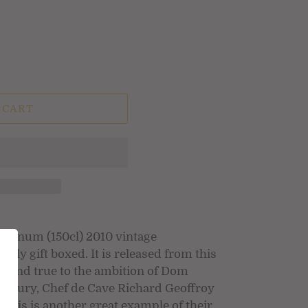
 CART
agnum (150cl) 2010 vintage
ly gift boxed. It is released from this
and true to the ambition of Dom
 century, Chef de Cave Richard Geoffroy
This is another great example of their