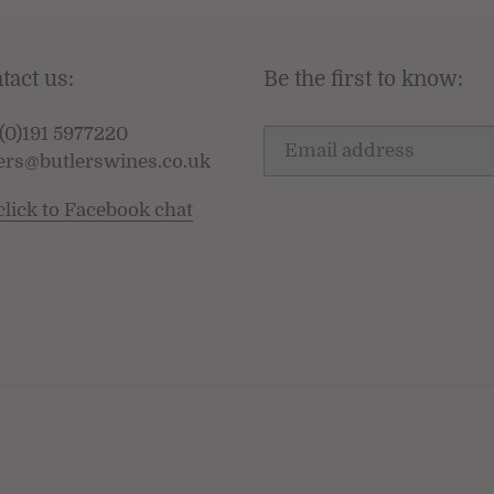
tact us:
Be the first to know:
(0)191 5977220
ers@butlerswines.co.uk
click to Facebook chat