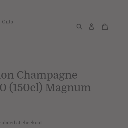
Gifts
Search
Log in
Cart
non Champagne
10 (150cl) Magnum
culated at checkout.