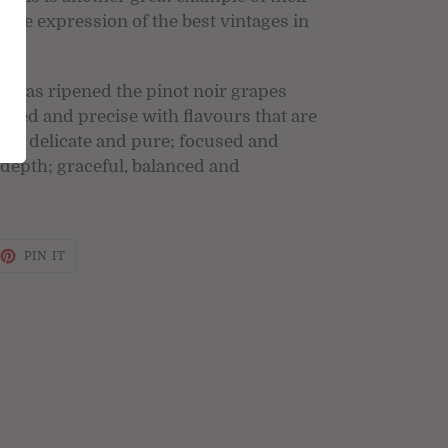
mate expression of the best vintages in
e has ripened the pinot noir grapes
ured and precise with flavours that are
yet delicate and pure; focused and
 depth; graceful, balanced and
EET
PIN
PIN IT
ON
TTER
PINTEREST