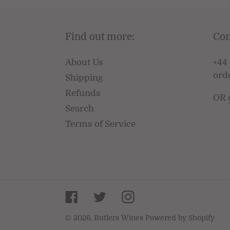
Find out more:
Con
About Us
+44 
ord
Shipping
Refunds
OR
Search
Terms of Service
Facebook
Twitter
Instagram
© 2026,
Butlers Wines
Powered by Shopify