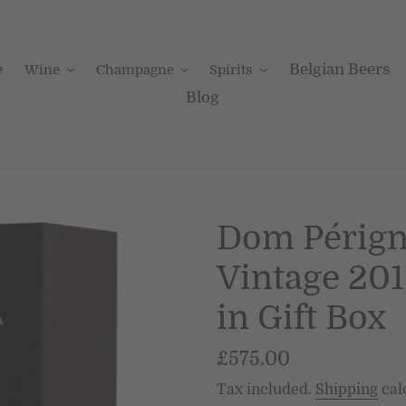
e
Belgian Beers
Wine
Champagne
Spirits
Blog
Dom Périg
Vintage 20
in Gift Box
Regular
£575.00
price
Tax included.
Shipping
cal