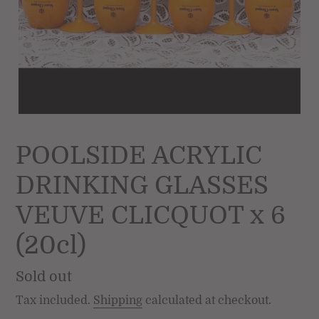
POOLSIDE ACRYLIC
DRINKING GLASSES
VEUVE CLICQUOT x 6
(20cl)
Regular
Sold out
price
Tax included.
Shipping
calculated at checkout.