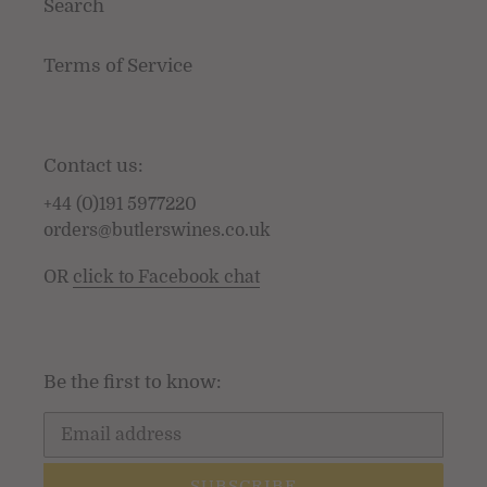
Search
Terms of Service
Contact us:
+44 (0)191 5977220
orders@butlerswines.co.uk
OR
click to Facebook chat
Be the first to know:
SUBSCRIBE