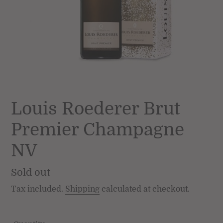
Louis Roederer Brut
Premier Champagne
NV
Regular
Sold out
price
Tax included.
Shipping
calculated at checkout.