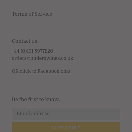
Terms of Service
Contact us:
+44 (0)191 5977220
orders@butlerswines.co.uk
OR
click to Facebook chat
Be the first to know:
SUBSCRIBE