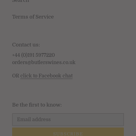
Search
Terms of Service
Contact us:
+44 (0)191 5977220
orders@butlerswines.co.uk
OR
click to Facebook chat
Be the first to know:
SUBSCRIBE