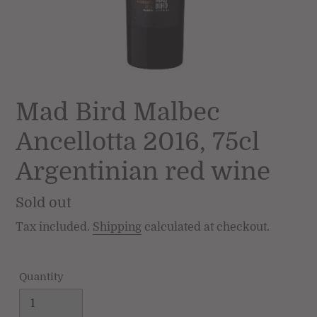
Mad Bird Malbec
Ancellotta 2016, 75cl
Argentinian red wine
Regular
Sold out
price
Tax included.
Shipping
calculated at checkout.
Quantity